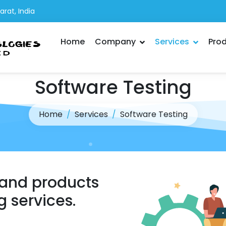
rat, India
Home
Company
Services
Pro
Software Testing
Home
Services
Software Testing
 and products
g services.