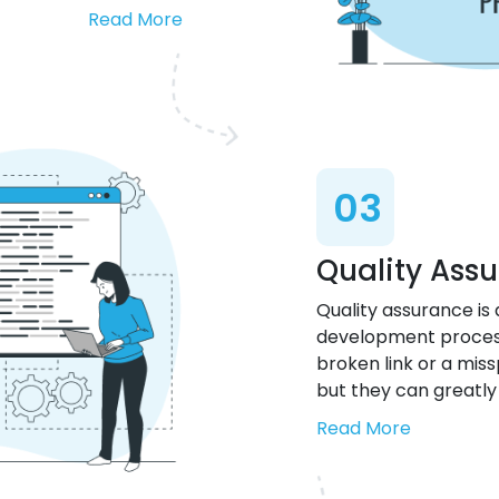
Read More
03
Quality Ass
Quality assurance is
development process 
broken link or a miss
but they can greatly
Read More