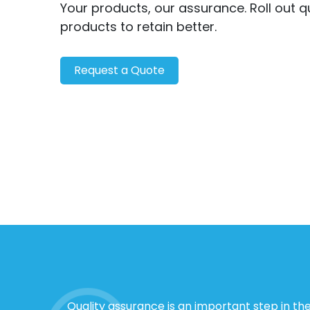
Your products, our assurance. Roll out q
products to retain better.
Request a Quote
Quality assurance is an important step in th