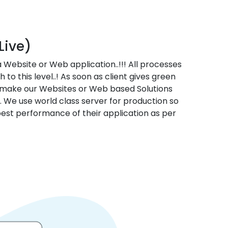
Live)
 a Website or Web application..!!! All processes
 to this level..! As soon as client gives green
e make our Websites or Web based Solutions
. We use world class server for production so
 best performance of their application as per