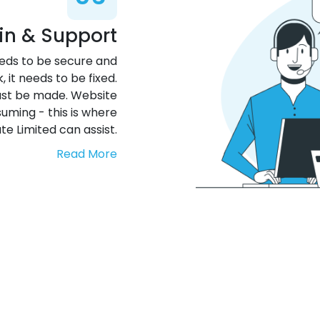
in & Support
needs to be secure and
it needs to be fixed.
st be made. Website
uming - this is where
te Limited can assist.
Read More