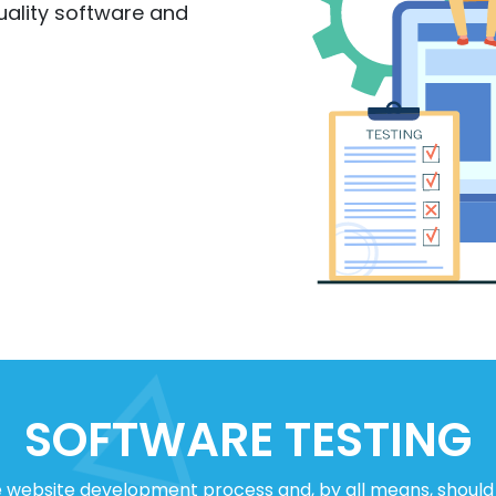
uality software and
SOFTWARE TESTING
e website development process and, by all means, should 