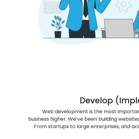
Develop (Imp
Web development is the most importan
business higher. We’ve been building websites
From startups to large enterprises, and acr