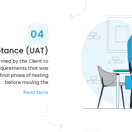
04
ptance (UAT)
rmed by the Client to
requirements that was
final phase of testing
before moving the
Read More