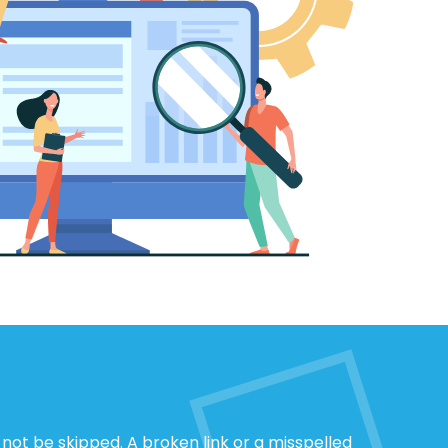
not be skipped. A broken link or a misspelled