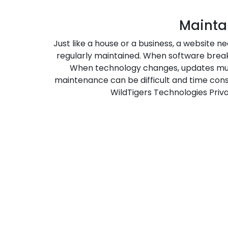
Mainta
Just like a house or a business, a website 
regularly maintained. When software break, 
When technology changes, updates mu
maintenance can be difficult and time cons
WildTigers Technologies Priva