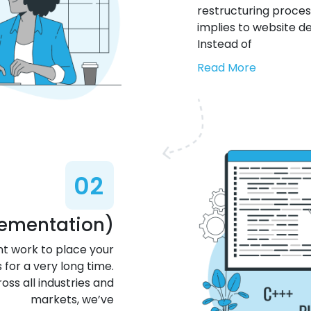
restructuring process,
implies to website d
Instead of
Read More
02
lementation)
t work to place your
 for a very long time.
oss all industries and
markets, we’ve