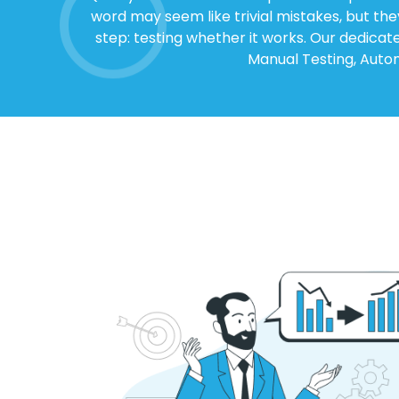
word may seem like trivial mistakes, but th
step: testing whether it works. Our dedicat
Manual Testing, Autom