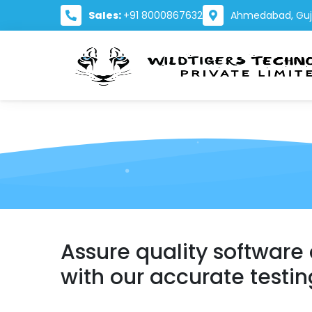
Sales:
+91 8000867632
Ahmedabad, Guja
Assure quality software
with our accurate testin