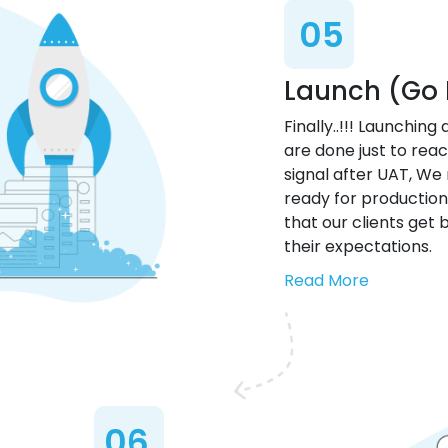
05
Launch (Go 
Finally..!!! Launching
are done just to reach
signal after UAT, W
ready for production
that our clients get
their expectations.
Read More
06