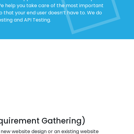
 We help you take care of the most important
so that your end user doesn’t have to. We do
sting and API Testing.
quirement Gathering)
 new website design or an existing website