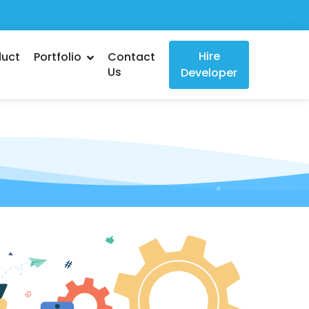
Hire
duct
Portfolio
Contact
Us
Developer