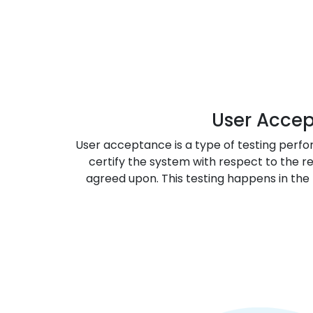
User Acce
User acceptance is a type of testing perfo
certify the system with respect to the 
agreed upon. This testing happens in the 