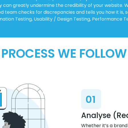
ey can greatly undermine the credibility of your website.
ed team checks for discrepancies and tells you how it is, 
ation Testing, Usability / Design Testing, Performance Te
PROCESS WE FOLLOW
01
Analyse (Re
Whether it’s a brand