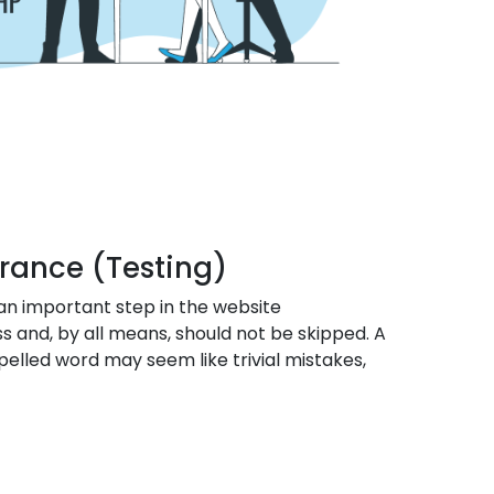
urance (Testing)
 an important step in the website
and, by all means, should not be skipped. A
pelled word may seem like trivial mistakes,