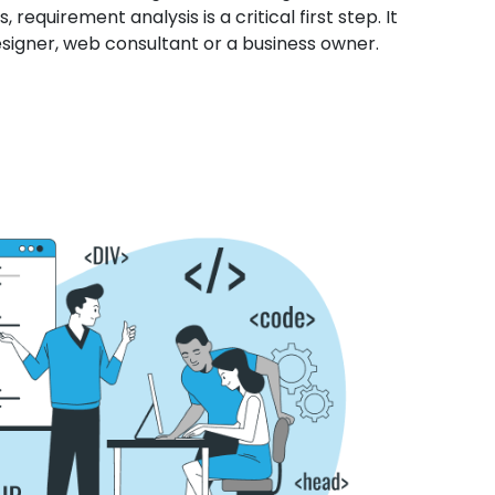
 requirement analysis is a critical first step. It
esigner, web consultant or a business owner.